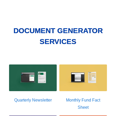
DOCUMENT GENERATOR
SERVICES
Quarterly Newsletter
Monthly Fund Fact
Sheet