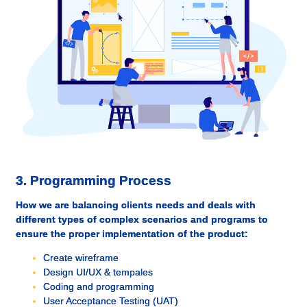
3. Programming Process
How we are balancing clients needs and deals with
different types of complex scenarios and programs to
ensure the proper implementation of the product:
Create wireframe
Design UI/UX & tempales
Coding and programming
User Acceptance Testing (UAT)