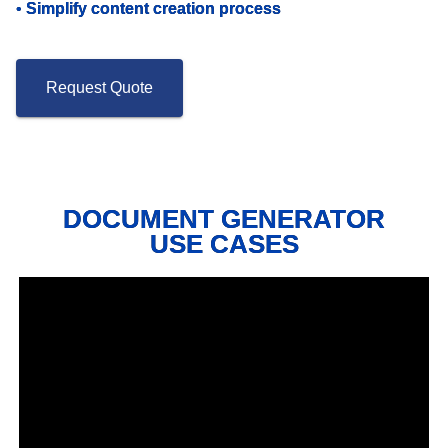
•
Simplify content creation process
Request Quote
DOCUMENT GENERATOR
USE CASES