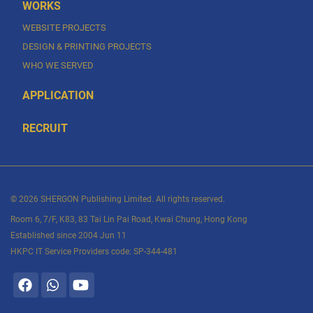
WORKS
WEBSITE PROJECTS
DESIGN & PRINTING PROJECTS
WHO WE SERVED
APPLICATION
RECRUIT
© 2026 SHERGON Publishing Limited. All rights reserved.
Room 6, 7/F, K83, 83 Tai Lin Pai Road, Kwai Chung, Hong Kong
Established since 2004 Jun 11
HKPC IT Service Providers code: SP-344-481