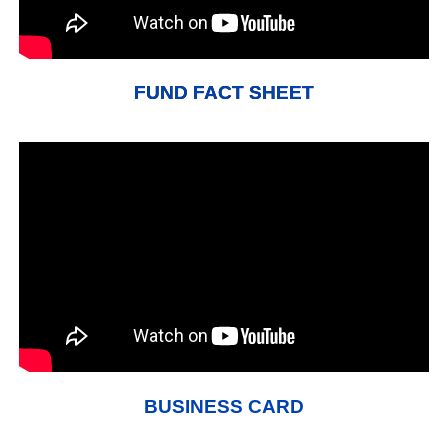
FUND FACT SHEET
BUSINESS CARD