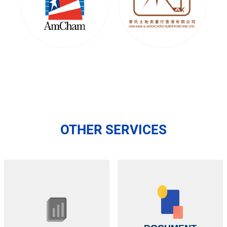
OTHER SERVICES