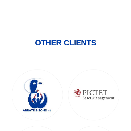
OTHER CLIENTS