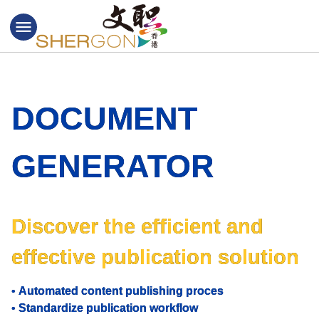
menu
DOCUMENT
GENERATOR
Discover the efficient and
effective publication solution
•
Automated content publishing proces
•
Standardize publication workflow