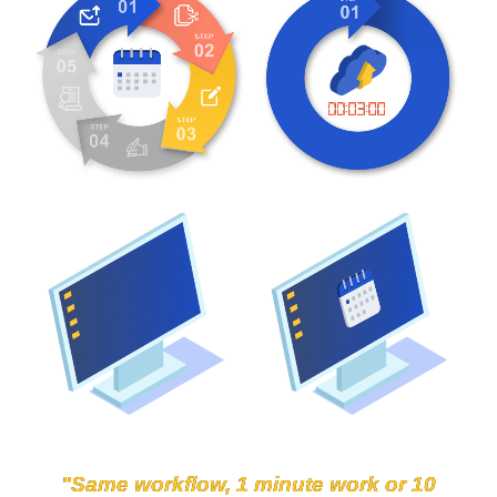
"Same workflow, 1 minute work or 10