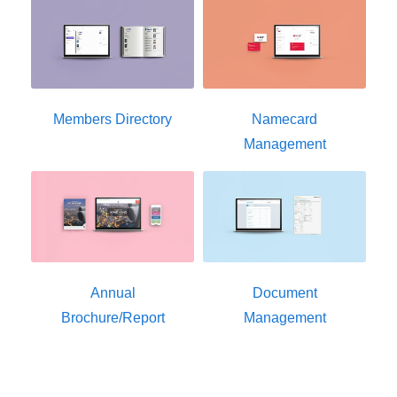
Members Directory
Namecard
Management
Annual
Document
Brochure/Report
Management