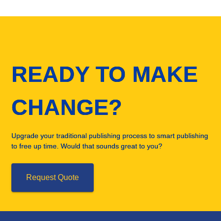
READY TO MAKE
CHANGE?
Upgrade your traditional publishing process to smart publishing
to free up time. Would that sounds great to you?
Request Quote