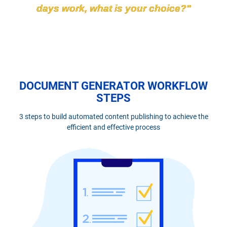
days work, what is your choice?"
DOCUMENT GENERATOR WORKFLOW
STEPS
3 steps to build automated content publishing to achieve the
efficient and effective process