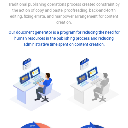
Traditional publishing operations process created constraint by
the action of copy and paste, proofreading, back-and-forth
editing, fixing errata, and manpower arrangement for content
creation.
Our doucment generator is a program for reducing the need for
human resources in the publishing process and reducing
administrative time spent on content creation.