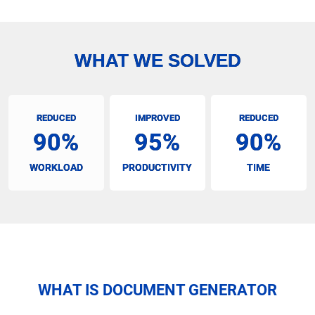
WHAT WE SOLVED
REDUCED
IMPROVED
REDUCED
90%
95%
90%
WORKLOAD
PRODUCTIVITY
TIME
WHAT IS DOCUMENT GENERATOR