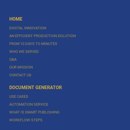
HOME
DIGITAL INNOVATION
AN EFFICIENT PRODUCTION SOLUTION
FROM 10 DAYS TO MINUTES
WHO WE SERVED
Q&A
OUR MISSION
CONTACT US
DOCUMENT GENERATOR
USE CASES
AUTOMATION SERVICE
WHAT IS SMART PUBLISHING
WORKFLOW STEPS