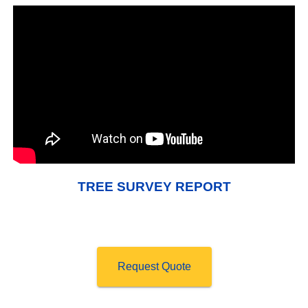
TREE SURVEY REPORT
Request Quote