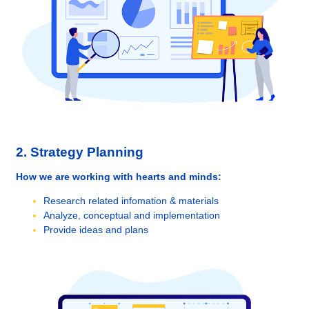
2. Strategy Planning
How we are working with hearts and minds:
Research related infomation & materials
Analyze, conceptual and implementation
Provide ideas and plans