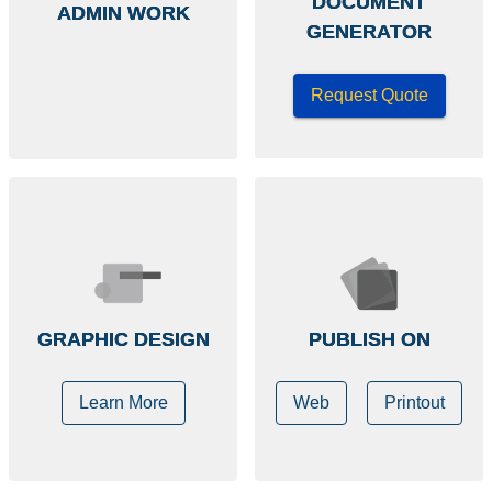
DOCUMENT
ADMIN WORK
GENERATOR
Request Quote
GRAPHIC DESIGN
PUBLISH ON
Learn More
Web
Printout