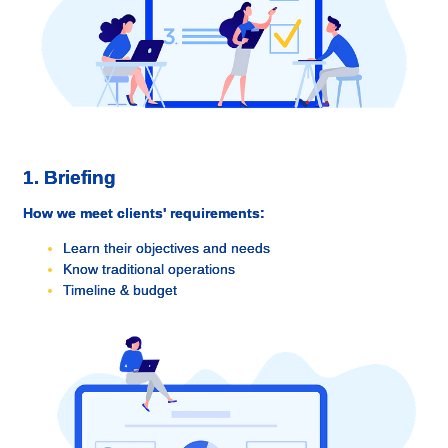
1. Briefing
How we meet clients' requirements:
Learn their objectives and needs
Know traditional operations
Timeline & budget