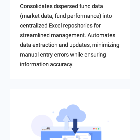
Consolidates dispersed fund data
(market data, fund performance) into
centralized Excel repositories for
streamlined management. Automates
data extraction and updates, minimizing
manual entry errors while ensuring
information accuracy.