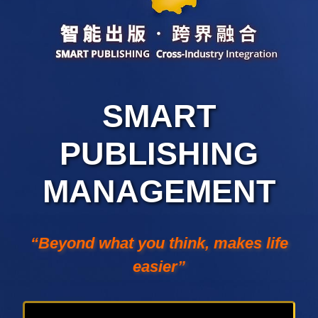
SMART
PUBLISHING
MANAGEMENT
“Beyond what you think, makes life
easier”