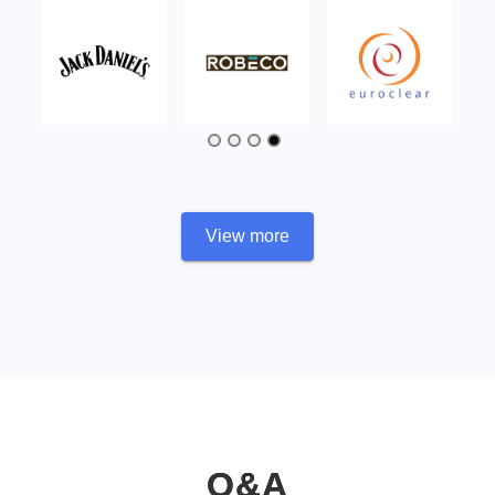
View more
Q&A