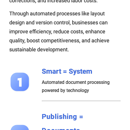
corrections, and increased labor costs.
Through automated processes like layout
design and version control, businesses can
improve efficiency, reduce costs, enhance
quality, boost competitiveness, and achieve
sustainable development.
Smart = System
Automated document processing
powered by technology
Publishing =