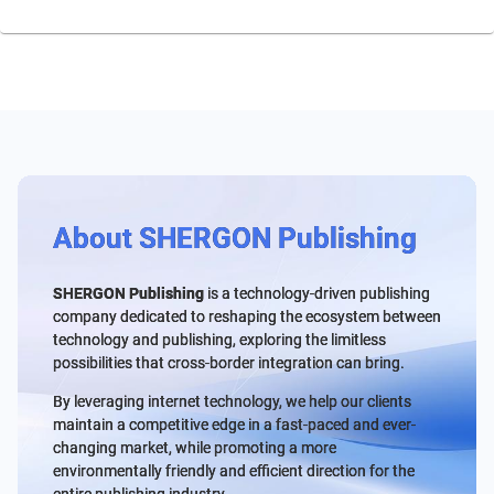
About SHERGON Publishing
SHERGON Publishing
is a technology-driven publishing
company dedicated to reshaping the ecosystem between
technology and publishing, exploring the limitless
possibilities that cross-border integration can bring.
By leveraging internet technology, we help our clients
maintain a competitive edge in a fast-paced and ever-
changing market, while promoting a more
environmentally friendly and efficient direction for the