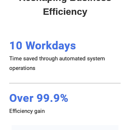
Efficiency
10 Workdays
Time saved through automated system
operations
Over 99.9%
Efficiency gain