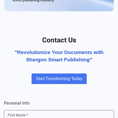
entire publishing industry.
Contact Us
"Revolutionize Your Documents with
Shergon Smart Publishing"
Start Transforming Today
Personal Info
First Name
*