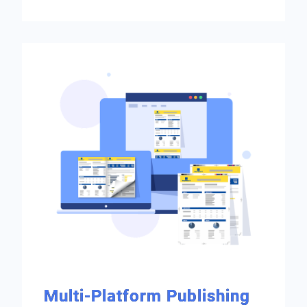
Multi-Platform Publishing