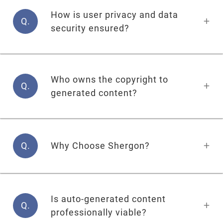
How is user privacy and data
Q.
security ensured?
Who owns the copyright to
Q.
generated content?
Q.
Why Choose Shergon?
Is auto-generated content
Q.
professionally viable?