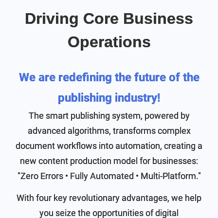
Driving Core Business
Operations
We are redefining the future of the
publishing industry!
The smart publishing system, powered by
advanced algorithms, transforms complex
document workflows into automation, creating a
new content production model for businesses:
"Zero Errors • Fully Automated • Multi-Platform."
With four key revolutionary advantages, we help
you seize the opportunities of digital