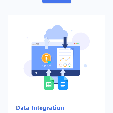
Data Integration