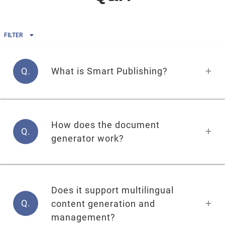
FILTER
Q.
What is Smart Publishing?
How does the document
Q.
generator work?
Does it support multilingual
Q.
content generation and
management?