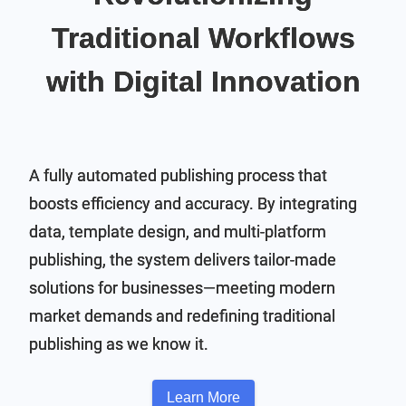
Traditional Workflows
with Digital Innovation
A fully automated publishing process that
boosts efficiency and accuracy. By integrating
data, template design, and multi-platform
publishing, the system delivers tailor-made
solutions for businesses—meeting modern
market demands and redefining traditional
publishing as we know it.
Learn More