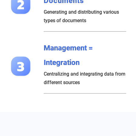
Documents
Generating and distributing various
types of documents
Management =
Integration
Centralizing and integrating data from
different sources