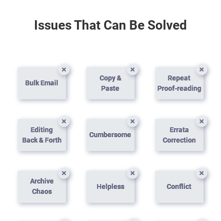
Issues That Can Be Solved
Copy &
Repeat
Bulk Email
Paste
Proof-reading
Editing
Errata
Cumbersome
Back & Forth
Correction
Archive
Helpless
Conflict
Chaos