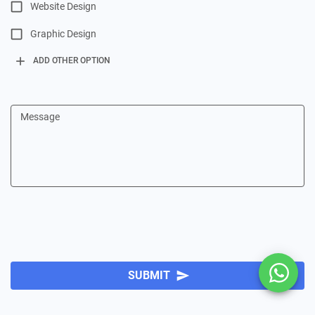
Website Design
Graphic Design
add
ADD OTHER OPTION
Message
SUBMIT
send