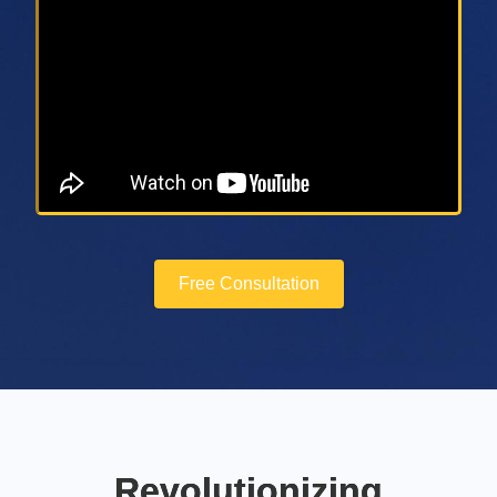
Free Consultation
Revolutionizing