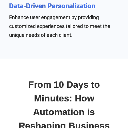
Data-Driven Personalization
Enhance user engagement by providing
customized experiences tailored to meet the
unique needs of each client.
From 10 Days to
Minutes: How
Automation is
Reshaping Business