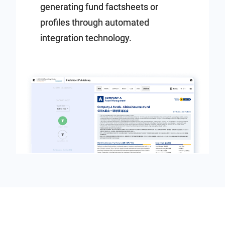
generating fund factsheets or
profiles through automated
integration technology.