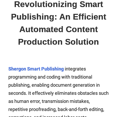
Revolutionizing Smart
Publishing: An Efficient
Automated Content
Production Solution
Shergon Smart Publishing
integrates
programming and coding with traditional
publishing, enabling document generation in
seconds. It effectively eliminates obstacles such
as human error, transmission mistakes,
repetitive proofreading, back-and-forth editing,