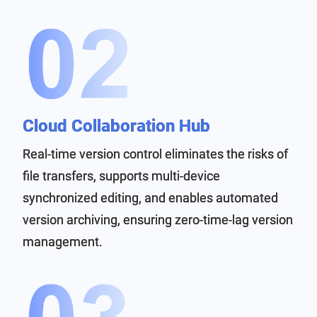
Cloud Collaboration Hub
Real-time version control eliminates the risks of
file transfers, supports multi-device
synchronized editing, and enables automated
version archiving, ensuring zero-time-lag version
management.