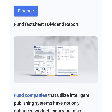
Finance
Fund factsheet | Dividend Report
Fund companies
that utilize intelligent
publishing systems have not only
enhanced work efficiency but also