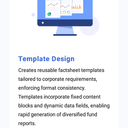
Template Design
Creates reusable factsheet templates
tailored to corporate requirements,
enforcing format consistency.
Templates incorporate fixed content
blocks and dynamic data fields, enabling
rapid generation of diversified fund
reports.