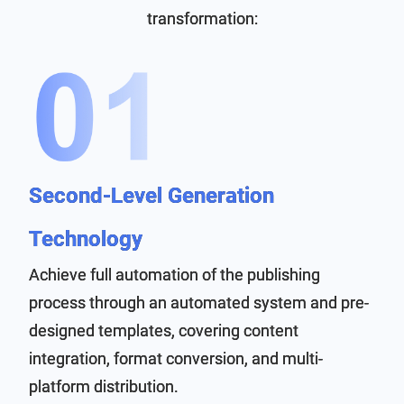
transformation:
Second-Level Generation
Technology
Achieve full automation of the publishing
process through an automated system and pre-
designed templates, covering content
integration, format conversion, and multi-
platform distribution.