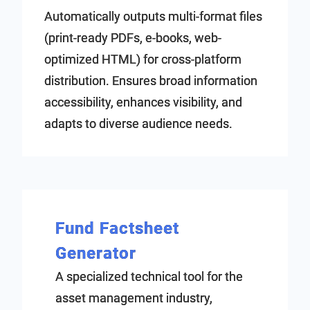
Automatically outputs multi-format files
(print-ready PDFs, e-books, web-
optimized HTML) for cross-platform
distribution. Ensures broad information
accessibility, enhances visibility, and
adapts to diverse audience needs.
Fund Factsheet
Generator
A specialized technical tool for the
asset management industry,