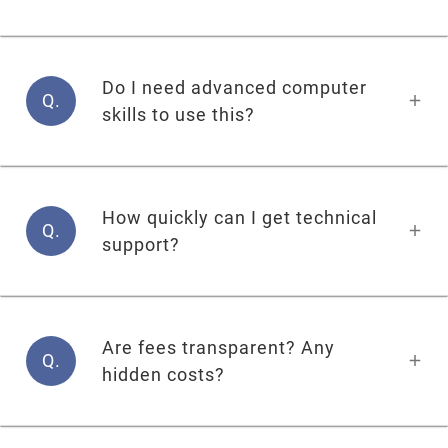
Do I need advanced computer
Q.
skills to use this?
How quickly can I get technical
Q.
support?
Are fees transparent? Any
Q.
hidden costs?