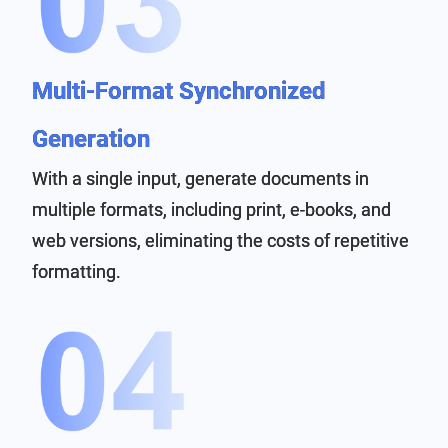
Multi-Format Synchronized
Generation
With a single input, generate documents in
multiple formats, including print, e-books, and
web versions, eliminating the costs of repetitive
formatting.