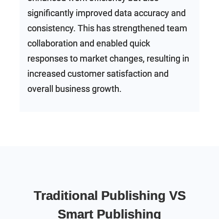
significantly improved data accuracy and
consistency. This has strengthened team
collaboration and enabled quick
responses to market changes, resulting in
increased customer satisfaction and
overall business growth.
Traditional Publishing VS
Smart Publishing