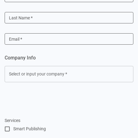
Last Name
*
Email
*
Company Info
Select or input your company
*
Services
Smart Publishing