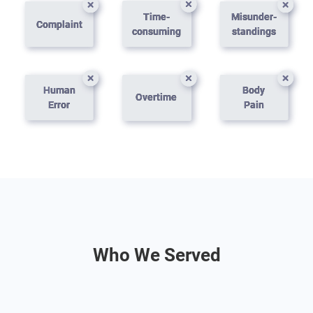
Time-
Misunder-
Complaint
consuming
standings
Human
Body
Overtime
Error
Pain
Who We Served